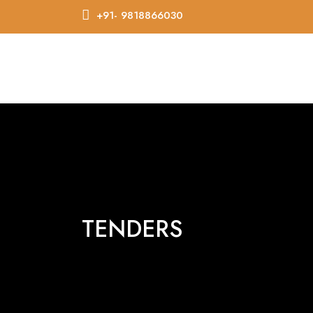
+91- 9818866030
TENDERS