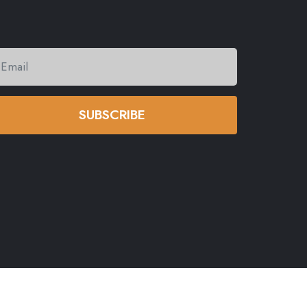
SUBSCRIBE
eserved