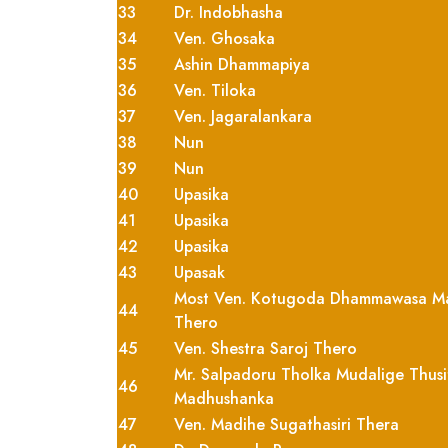
33
Dr. Indobhasha
34
Ven. Ghosaka
35
Ashin Dhammapiya
36
Ven. Tiloka
37
Ven. Jagaralankara
38
Nun
39
Nun
40
Upasika
41
Upasika
42
Upasika
43
Upasak
Most Ven. Kotugoda Dhammawasa M
44
Thero
45
Ven. Shestra Saroj Thero
Mr. Salpadoru Tholka Mudalige Thusi
46
Madhushanka
47
Ven. Madihe Sugathasiri Thera