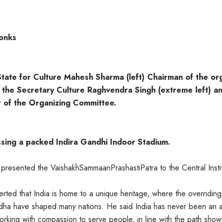
Monks
State for Culture Mahesh Sharma (left) Chairman of the org
, the Secretary Culture Raghvendra Singh (extreme left) a
 of the Organizing Committee.
ssing a packed Indira Gandhi Indoor Stadium.
resented the VaishakhSammaanPrashastiPatra to the Central Instit
erted that India is home to a unique heritage, where the overridin
ddha have shaped many nations. He said India has never been an 
rking with compassion to serve people, in line with the path sho