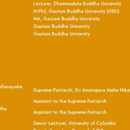
Lecturer, Dhammaduta Buddha University
M.Phil, Gautam Buddha University (GBU)
MA, Gautam Buddha University
Gautam Buddha University
Gautam Buddha University
ahanayake
Supreme Patriarch, Sri Amarapura Maha Nika
Assistant to the Supreme Patriarch
tha
Assistant to the Supreme Patriarch
Senior Lecturer, University of Colombo