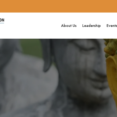
About Us
Leadership
Event