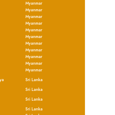
Myanmar
Myanmar
Myanmar
Myanmar
Myanmar
Myanmar
Myanmar
Myanmar
Myanmar
Myanmar
Myanmar
ya
Sri Lanka
Sri Lanka
Sri Lanka
Sri Lanka