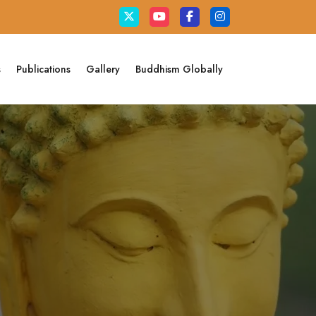
s
Publications
Gallery
Buddhism Globally