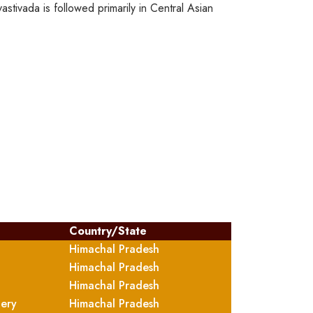
stivada is followed primarily in Central Asian
Country/State
Himachal Pradesh
Himachal Pradesh
Himachal Pradesh
tery
Himachal Pradesh