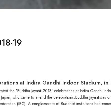
18-19
rations at Indira Gandhi Indoor Stadium, in
ted the 'Buddha Jayanti 2018' celebrations at Indira Gandhi In
 Japan, who came to attend the celebrations.Buddha Jayantiwas org
nfederation (IBC). A conglomerate of Buddhist institutions had com