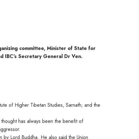
anizing committee, Minister of State for
nd IBC’s Secretary General Dr Ven.
ute of Higher Tibetan Studies, Sarnath; and the
g thought has always been the benefit of
aggressor.
wn by Lord Buddha. He also said the Union