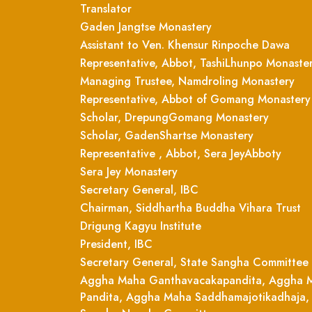
Translator
Gaden Jangtse Monastery
Assistant to Ven. Khensur Rinpoche Dawa
Representative, Abbot, TashiLhunpo Monaste
Managing Trustee, Namdroling Monastery
Representative, Abbot of Gomang Monastery
Scholar, DrepungGomang Monastery
Scholar, GadenShartse Monastery
Representative , Abbot, Sera JeyAbboty
Sera Jey Monastery
Secretary General, IBC
Chairman, Siddhartha Buddha Vihara Trust
Drigung Kagyu Institute
President, IBC
Secretary General, State Sangha Committee
Aggha Maha Ganthavacakapandita, Aggha 
Pandita, Aggha Maha Saddhamajotikadhaja,