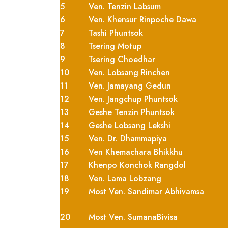
5
Ven. Tenzin Labsum
6
Ven. Khensur Rinpoche Dawa
7
Tashi Phuntsok
8
Tsering Motup
9
Tsering Choedhar
10
Ven. Lobsang Rinchen
11
Ven. Jamayang Gedun
12
Ven. Jangchup Phuntsok
13
Geshe Tenzin Phuntsok
14
Geshe Lobsang Lekshi
15
Ven. Dr. Dhammapiya
16
Ven Khemachara Bhikkhu
17
Khenpo Konchok Rangdol
18
Ven. Lama Lobzang
19
Most Ven. Sandimar Abhivamsa
20
Most Ven. SumanaBivisa