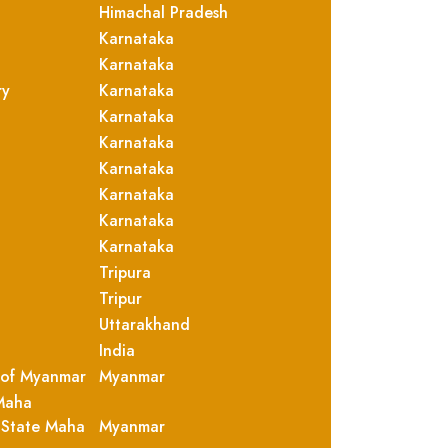
Himachal Pradesh
Karnataka
Karnataka
ry
Karnataka
Karnataka
Karnataka
Karnataka
Karnataka
Karnataka
Karnataka
Tripura
Tripur
Uttarakhand
India
 of Myanmar
Myanmar
Maha
 State Maha
Myanmar