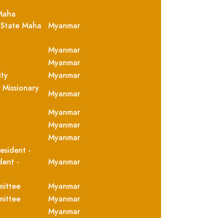
Maha
 State Maha
Myanmar
Myanmar
Myanmar
ity
Myanmar
 Missionary
Myanmar
Myanmar
Myanmar
Myanmar
esident -
dent -
Myanmar
mittee
Myanmar
mittee
Myanmar
Myanmar