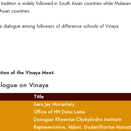
dition is widely followed in South Asian countries while Mulasarva
Asian countries.
e dialogue among followers of difference schools of Vinaya.
ation of the Vinaya Meet.
ialogue on Vinaya
Title
Sera Jey Monastery
Office of HH Dalai Lama
Dzongsar Khyentse Chokyilodro Institute
Representative, Abbot, GadenShartse Monas