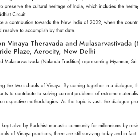
to preserve the cultural heritage of India, which includes the her
hist Circuit.
ke a contribution towards the New India of 2022, when the countr
d resolve to accomplish by that date.
on Vinaya Theravada and Mulasarvastivada (
ride Plaze, Aerocity, New Delhi
 Mulasarvastivada (Nalanda Tradition) representing Myanmar, Sri 
mong the two schools of Vinaya. By coming together in a dialogue
nts to contribute to solving current problems of extreme materiali
 into respective methodologies. As the topic is vast, the dialogue p
fe is kept alive by Buddhist monastic community for millenniums by re
chools of Vinaya practices; three are still surviving today and in fac