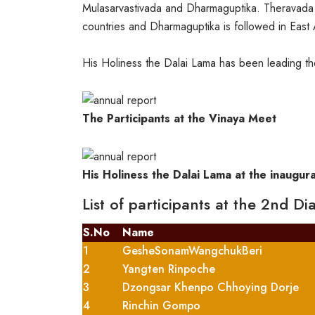
Mulasarvastivada and Dharmaguptika. Theravada tra
countries and Dharmaguptika is followed in East 
His Holiness the Dalai Lama has been leading th
The Participants at the Vinaya Meet
His Holiness the Dalai Lama at the inaugur
List of participants at the 2nd D
S.No
Name
1
GesheSonamWangchukBeri
2
Yangten Rinpoche
3
Dzongsar Khenpo Chhoying Dorje
4
Rinchin Gompo