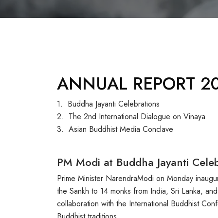
ANNUAL REPORT 20
1. Buddha Jayanti Celebrations
2. The 2nd International Dialogue on Vinaya
3. Asian Buddhist Media Conclave
PM Modi at Buddha Jayanti Celeb
Prime Minister NarendraModi on Monday inaugura
the Sankh to 14 monks from India, Sri Lanka, and
collaboration with the International Buddhist Co
Buddhist traditions.