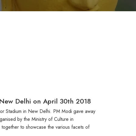
 New Delhi on April 30th 2018
door Stadium in New Delhi. PM Modi gave away
anised by the Ministry of Culture in
e together to showcase the various facets of