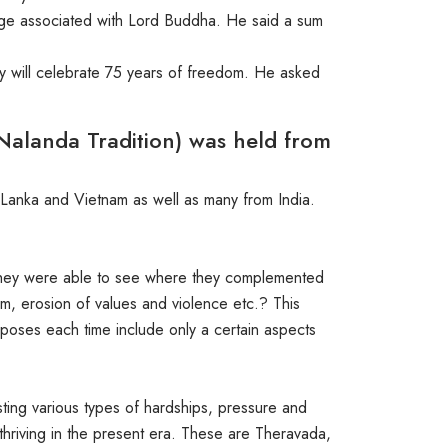
itage associated with Lord Buddha. He said a sum
y will celebrate 75 years of freedom. He asked
Nalanda Tradition) was held from
Lanka and Vietnam as well as many from India.
, they were able to see where they complemented
sm, erosion of values and violence etc.? This
roposes each time include only a certain aspects
sisting various types of hardships, pressure and
t thriving in the present era. These are Theravada,