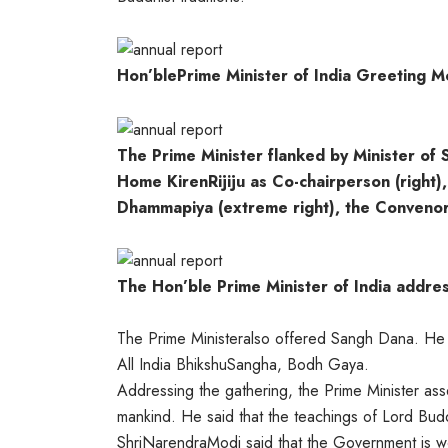
Hon’blePrime Minister of India Greeting 
The Prime Minister flanked by Minister of 
Home KirenRijiju as Co-chairperson (right)
Dhammapiya (extreme right), the Convenor
The Hon’ble Prime Minister of India addre
The Prime Ministeralso offered Sangh Dana. He p
All India BhikshuSangha, Bodh Gaya.
Addressing the gathering, the Prime Minister ass
mankind. He said that the teachings of Lord Bu
ShriNarendraModi said that the Government is wo