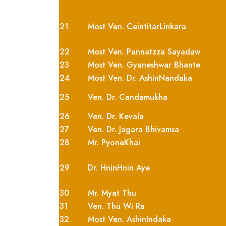
21
Most Ven. CeintitarLinkara
22
Most Ven. Pannatzza Sayadaw
23
Most Ven. Gyaneshwar Bhante
24
Most Ven. Dr. AshinNandaka
25
Ven. Dr. Candamukha
26
Ven. Dr. Kevala
27
Ven. Dr. Jagara Bhivamsa
28
Mr. PyoneKhai
29
Dr. HninHnin Aye
30
Mr. Myat Thu
31
Ven. Thu Wi Ra
32
Most Ven. AshinIndaka