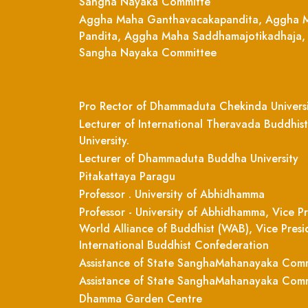
Sangha Nayaka Committe
Aggha Maha Ganthavacakapandita, Aggha 
Pandita, Aggha Maha Saddhamajotikadhaja,
Sangha Nayaka Committee
Pro Rector of Dhammaduta Chekinda Univers
Lecturer of International Theravada Buddhist
University.
Lecturer of Dhammaduta Buddha University
Pitakattaya Paragu
Professor . University of Abhidhamma
Professor - University of Abhidhamma, Vice Pr
World Alliance of Buddhist (WAB), Vice Presi
International Buddhist Confederation
Assistance of State SanghaMahanayaka Com
Assistance of State SanghaMahanayaka Com
Dhamma Garden Centre