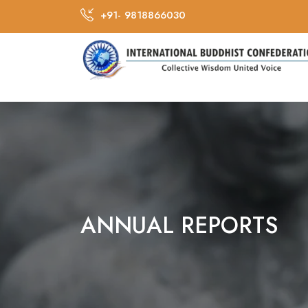
+91- 9818866030
ANNUAL REPORTS