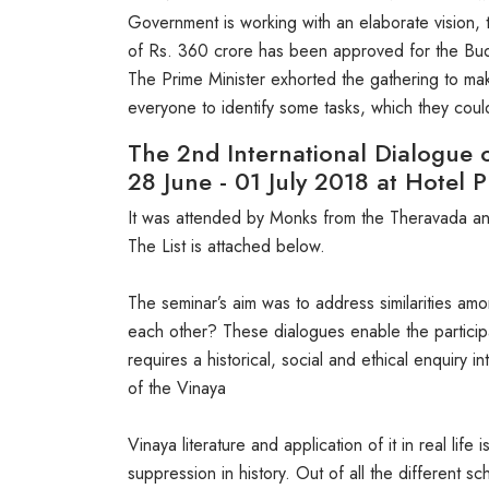
Government is working with an elaborate vision, 
of Rs. 360 crore has been approved for the Budd
The Prime Minister exhorted the gathering to ma
everyone to identify some tasks, which they coul
The 2nd International Dialogue 
28 June - 01 July 2018 at Hotel P
It was attended by Monks from the Theravada and
The List is attached below.
The seminar’s aim was to address similarities a
each other? These dialogues enable the participa
requires a historical, social and ethical enquiry
of the Vinaya
Vinaya literature and application of it in real li
suppression in history. Out of all the different s