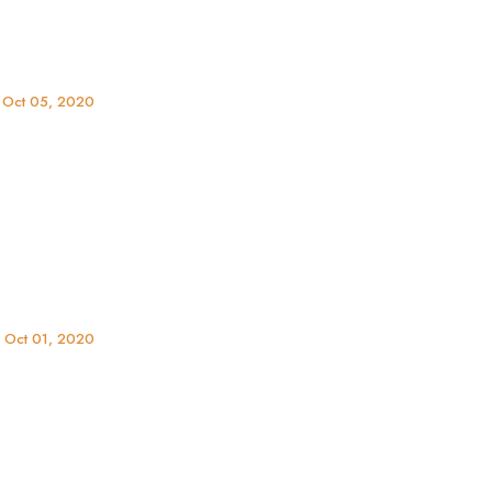
 Oct 05, 2020
, Oct 01, 2020