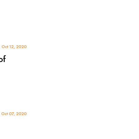
 Oct 12, 2020
of
 Oct 07, 2020