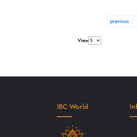
previous
View
IBC World
In