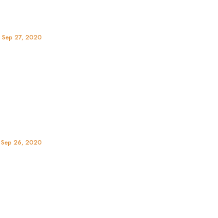
, Sep 27, 2020
, Sep 26, 2020