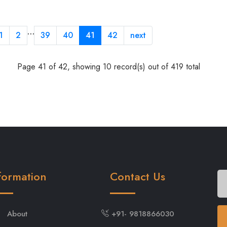
…
1
2
39
40
41
42
next
Page 41 of 42, showing 10 record(s) out of 419 total
formation
Contact Us
About
+91- 9818866030