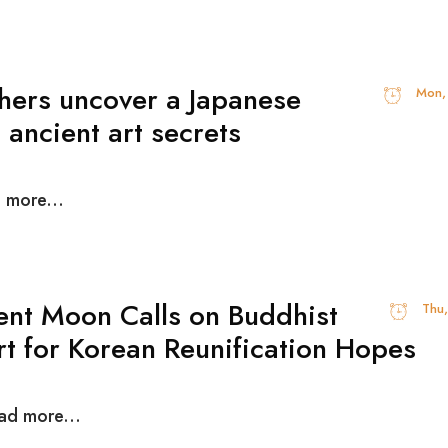
hers uncover a Japanese
Mon,
 ancient art secrets
d more...
ent Moon Calls on Buddhist
Thu
t for Korean Reunification Hopes
ead more...