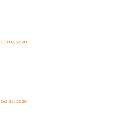
 Oct 07, 2020
r
 Oct 05, 2020