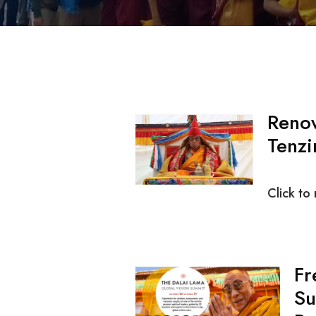
Reno
Tenzi
Click to
Fr
Su