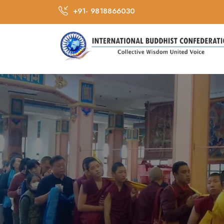
+91- 9818866030