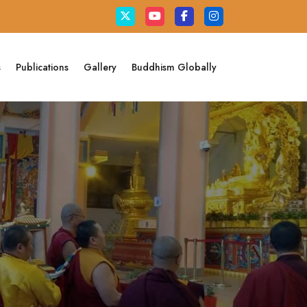
s
Publications
Gallery
Buddhism Globally