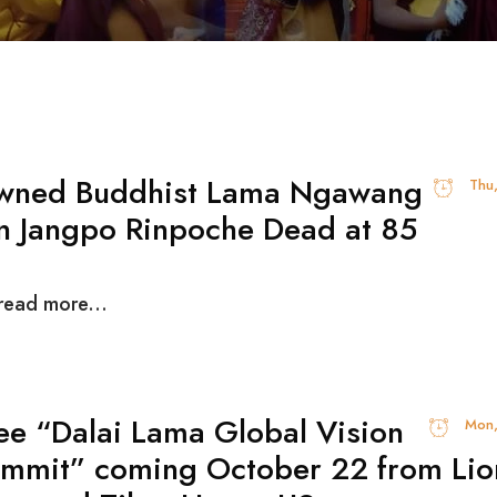
wned Buddhist Lama Ngawang
Thu
n Jangpo Rinpoche Dead at 85
 read more...
ee “Dalai Lama Global Vision
Mon,
mmit” coming October 22 from Lio