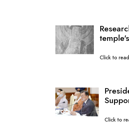
Researc
temple's
Click to rea
Presid
Suppor
Click to r