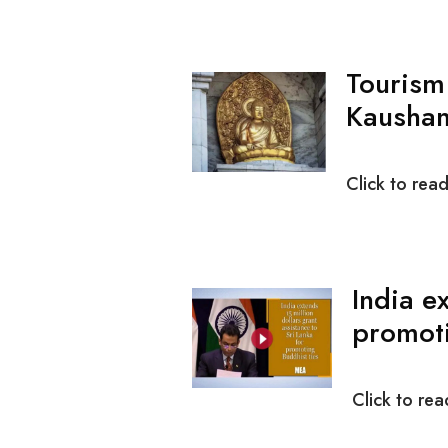
Tourism
Kausham
Click to rea
India e
promoti
Click to rea