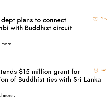
 dept plans to connect
Sun
bi with Buddhist circuit
d more...
xtends $15 million grant for
Sat
on of Buddhist ties with Sri Lanka
d more...