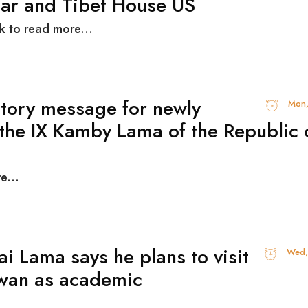
ar and Tibet House US
ck to read more...
tory message for newly
Mon,
 the IX Kamby Lama of the Republic 
e...
ai Lama says he plans to visit
Wed,
wan as academic