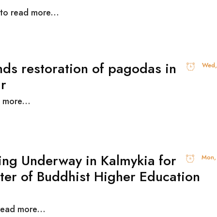
 to read more...
nds restoration of pagodas in
Wed,
yanma
 more...
ing Underway in Kalmykia for
Mon,
ter of Buddhist Higher Education
read more...