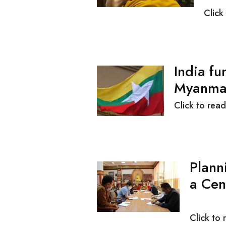
Click
India fu
M
Click to read
Plann
a Cen
Click to 