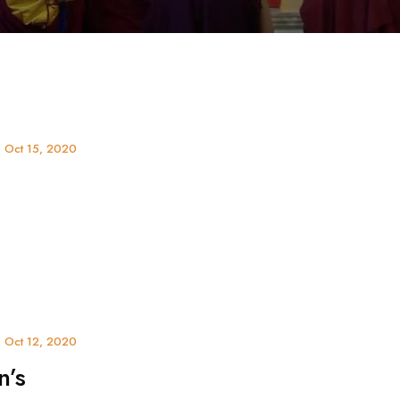
, Oct 15, 2020
 Oct 12, 2020
n’s