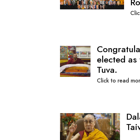
Ro
Cli
Congratula
elected as
Tuva.
Click to read mor
Dal
Tai