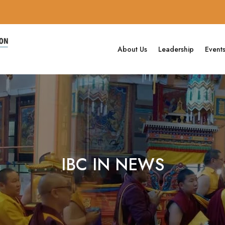
About Us
Leadership
Event
IBC IN NEWS