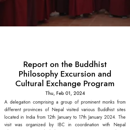
Report on the Buddhist
Philosophy Excursion and
Cultural Exchange Program
Thu, Feb 01, 2024
A delegation comprising a group of prominent monks from
different provinces of Nepal visited various Buddhist sites
located in India from 12th January to 17th January 2024. The
visit was organized by IBC in coordination with Nepal