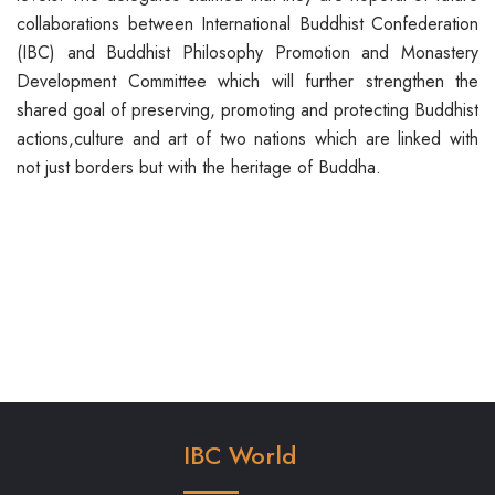
collaborations between International Buddhist Confederation
(IBC) and Buddhist Philosophy Promotion and Monastery
Development Committee which will further strengthen the
shared goal of preserving, promoting and protecting Buddhist
actions,culture and art of two nations which are linked with
not just borders but with the heritage of Buddha.
IBC World