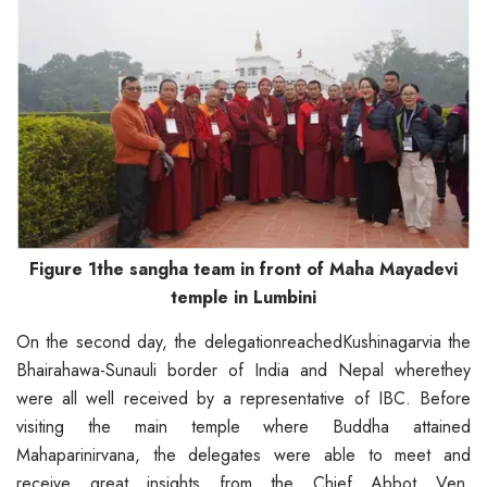
Figure 1the sangha team in front of Maha Mayadevi
temple in Lumbini
On the second day, the delegationreachedKushinagarvia the
Bhairahawa-Sunauli border of India and Nepal wherethey
were all well received by a representative of IBC. Before
visiting the main temple where Buddha attained
Mahaparinirvana, the delegates were able to meet and
receive great insights from the Chief Abbot Ven.