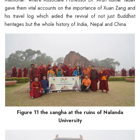
gave them vital accounts on the importance of Xuan Zang and
his travel log which aided the revival of not just Buddhist
heritages but the whole history of India, Nepal and China.
Figure 11 the sangha at the ruins of Nalanda
University