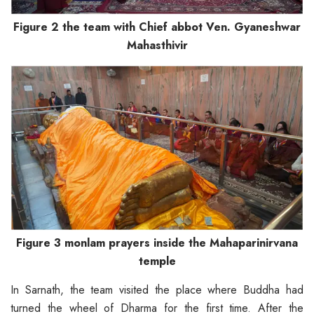
Figure 2 the team with Chief abbot Ven. Gyaneshwar
Mahasthivir
Figure 3 monlam prayers inside the Mahaparinirvana
temple
In Sarnath, the team visited the place where Buddha had
turned the wheel of Dharma for the first time. After the