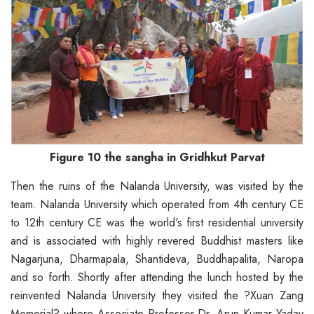
Figure 10 the sangha in Gridhkut Parvat
Then the ruins of the Nalanda University, was visited by the
team. Nalanda University which operated from 4th century CE
to 12th century CE was the world's first residential university
and is associated with highly revered Buddhist masters like
Nagarjuna, Dharmapala, Shantideva, Buddhapalita, Naropa
and so forth. Shortly after attending the lunch hosted by the
reinvented Nalanda University they visited the ?Xuan Zang
Memorial? where Associate Professor Dr. Arun Kumar Yadav