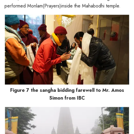
performed Monlam(Prayers)inside the Mahabodhi temple.
Figure 7 the sangha bidding farewell to Mr. Amos
Simon from IBC