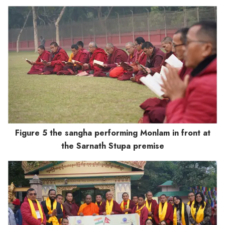
Figure 5 the sangha performing Monlam in front at
the Sarnath Stupa premise