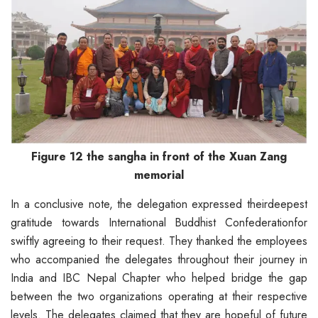
Figure 12 the sangha in front of the Xuan Zang
memorial
In a conclusive note, the delegation expressed theirdeepest
gratitude towards International Buddhist Confederationfor
swiftly agreeing to their request. They thanked the employees
who accompanied the delegates throughout their journey in
India and IBC Nepal Chapter who helped bridge the gap
between the two organizations operating at their respective
levels. The delegates claimed that they are hopeful of future