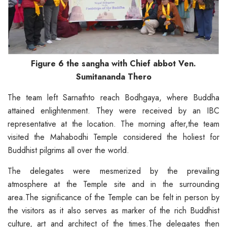
Figure 6 the sangha with Chief abbot Ven.
Sumitananda Thero
The team left Sarnathto reach Bodhgaya, where Buddha
attained enlightenment. They were received by an IBC
representative at the location. The morning after,the team
visited the Mahabodhi Temple considered the holiest for
Buddhist pilgrims all over the world.
The delegates were mesmerized by the prevailing
atmosphere at the Temple site and in the surrounding
area.The significance of the Temple can be felt in person by
the visitors as it also serves as marker of the rich Buddhist
culture, art and architect of the times.The delegates then