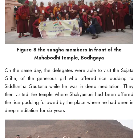
Figure 8 the sangha members in front of the
Mahabodhi temple, Bodhgaya
On the same day, the delegates were able to visit the Sujata
Griha, of the generous girl who offered rice pudding to
Siddhartha Gautama while he was in deep meditation. They
then visited the temple where Shakyamuni had been offered
the rice pudding followed by the place where he had been in
deep meditation for six years.