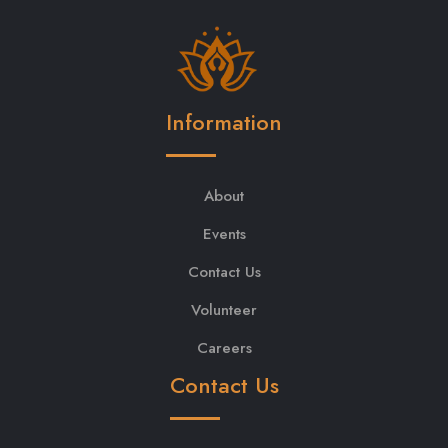
Information
About
Events
Contact Us
Volunteer
Careers
Contact Us