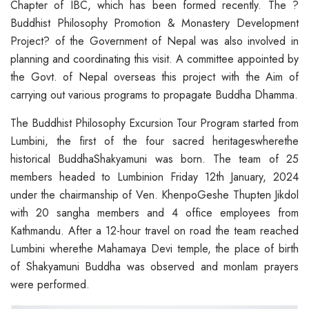
Chapter of IBC, which has been formed recently. The ?
Buddhist Philosophy Promotion & Monastery Development
Project? of the Government of Nepal was also involved in
planning and coordinating this visit. A committee appointed by
the Govt. of Nepal overseas this project with the Aim of
carrying out various programs to propagate Buddha Dhamma.
The Buddhist Philosophy Excursion Tour Program started from
Lumbini, the first of the four sacred heritageswherethe
historical BuddhaShakyamuni was born. The team of 25
members headed to Lumbinion Friday 12th January, 2024
under the chairmanship of Ven. KhenpoGeshe Thupten Jikdol
with 20 sangha members and 4 office employees from
Kathmandu. After a 12-hour travel on road the team reached
Lumbini wherethe Mahamaya Devi temple, the place of birth
of Shakyamuni Buddha was observed and monlam prayers
were performed.