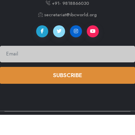
+91- 9818866030
secretariat@ibcworld.org
SUBSCRIBE
© copyright
2026 by
International Buddhist Confederation (IBC)
All Rights Reserved