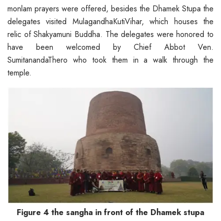
monlam prayers were offered, besides the Dhamek Stupa the
delegates visited MulagandhaKutiVihar, which houses the
relic of Shakyamuni Buddha. The delegates were honored to
have been welcomed by Chief Abbot Ven.
SumitanandaThero who took them in a walk through the
temple.
Figure 4 the sangha in front of the Dhamek stupa