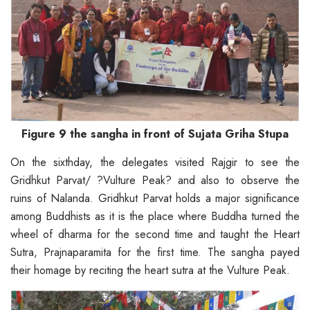
Figure 9 the sangha in front of Sujata Griha Stupa
On the sixthday, the delegates visited Rajgir to see the
Gridhkut Parvat/ ?Vulture Peak? and also to observe the
ruins of Nalanda. Gridhkut Parvat holds a major significance
among Buddhists as it is the place where Buddha turned the
wheel of dharma for the second time and taught the Heart
Sutra, Prajnaparamita for the first time. The sangha payed
their homage by reciting the heart sutra at the Vulture Peak.