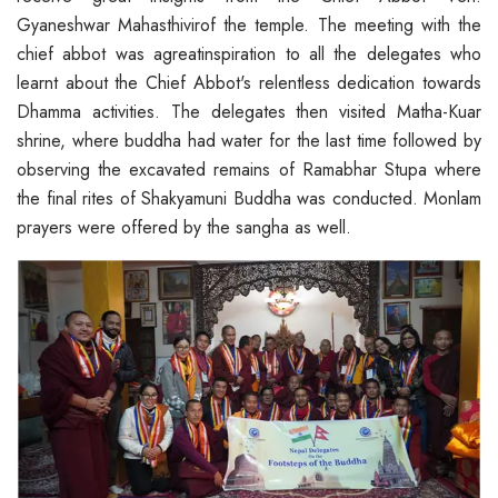
Gyaneshwar Mahasthivirof the temple. The meeting with the
chief abbot was agreatinspiration to all the delegates who
learnt about the Chief Abbot's relentless dedication towards
Dhamma activities. The delegates then visited Matha-Kuar
shrine, where buddha had water for the last time followed by
observing the excavated remains of Ramabhar Stupa where
the final rites of Shakyamuni Buddha was conducted. Monlam
prayers were offered by the sangha as well.