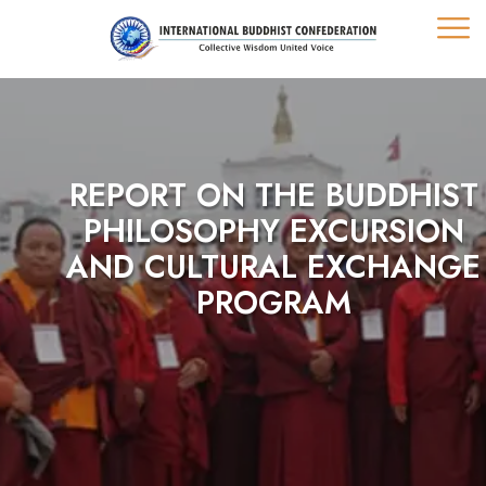
REPORT ON THE BUDDHIST
PHILOSOPHY EXCURSION
AND CULTURAL EXCHANGE
PROGRAM