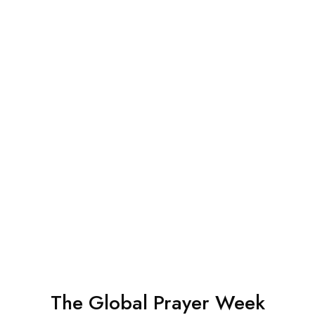
The Global Prayer Week