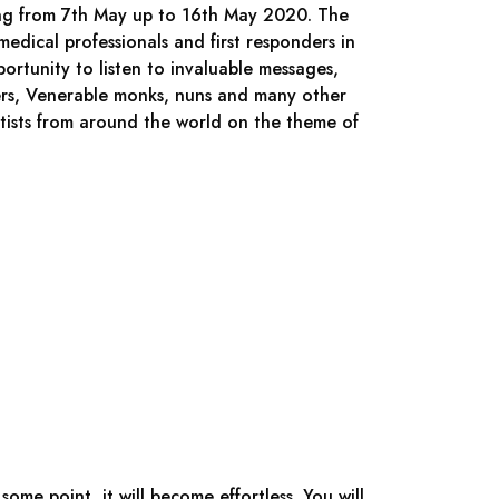
ing from 7th May up to 16th May 2020. The
edical professionals and first responders in
ortunity to listen to invaluable messages,
ers, Venerable monks, nuns and many other
tists from around the world on the theme of
ome point, it will become effortless. You will