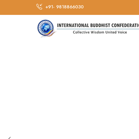
+91- 9818866030