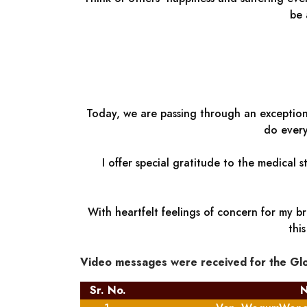
be 
Today, we are passing through an exceptiona
do every
I offer special gratitude to the medical 
With heartfelt feelings of concern for my br
thi
Video messages were received for the Gl
Sr. No.