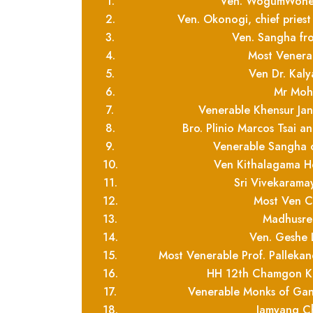
1.
Ven. WogumWoneu
2.
Ven. Okonogi, chief pries
3.
Ven. Sangha f
4.
Most Venera
5.
Ven Dr. Kaly
6.
Mr Moh
7.
Venerable Khensur J
8.
Bro. Plinio Marcos Tsai 
9.
Venerable Sangha 
10.
Ven Kithalagama H
11.
Sri Vivekarama
12.
Most Ven Ce
13.
Madhusre
14.
Ven. Geshe
15.
Most Venerable Prof. Pallek
16.
HH 12th Chamgon Ke
17.
Venerable Monks of Ga
18.
Jamyang Ch