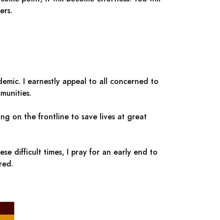
ers.
emic. I earnestly appeal to all concerned to
munities.
ng on the frontline to save lives at great
e difficult times, I pray for an early end to
red.