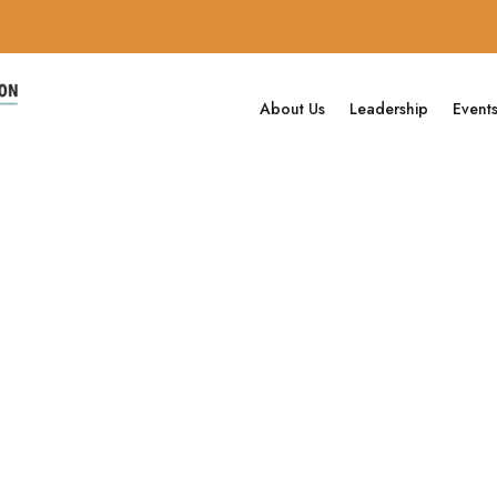
About Us
Leadership
Event