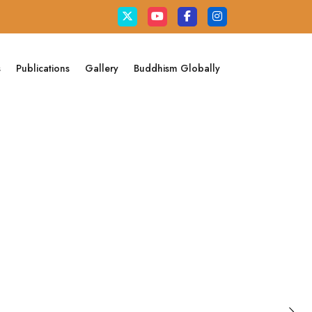
s
Publications
Gallery
Buddhism Globally