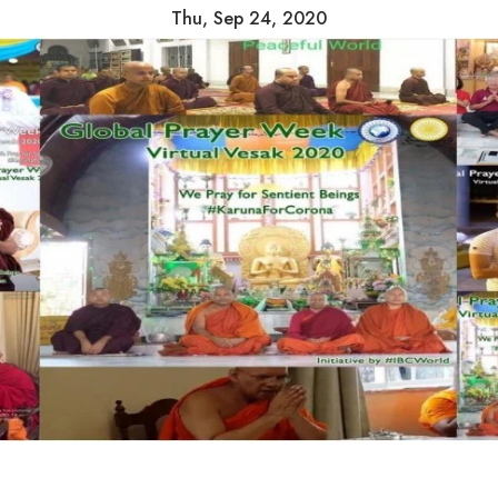
Thu, Sep 24, 2020