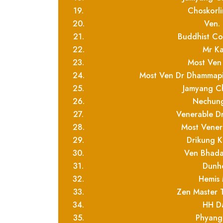
19.
Choskorl
20.
Ven.
21.
Buddhist C
22.
Mr Ka
23.
Most Ven
24.
Most Ven Dr Dhammapi
25.
Jamyang Ch
26.
Nechung
27.
Venerable D
28.
Most Vener
29.
Drikung K
30.
Ven Bhada
31.
Dunh
32.
Hemis
33.
Zen Master 
34.
HH D
35.
Phyang