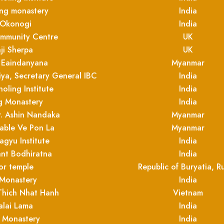
ing monastery
India
 Okonogi
India
ommunity Centre
UK
ji Sherpa
UK
 Eaindanyana
Myanmar
ya, Secretary General IBC
India
oling Institute
India
 Monastery
India
r. Ashin Nandaka
Myanmar
able Ve Pon La
Myanmar
agyu Institute
India
nt Bodhiratna
India
or temple
Republic of Buryatia, Ru
 Monastery
India
Thich Nhat Hanh
Vietnam
alai Lama
India
 Monastery
India