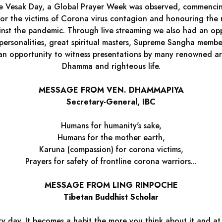
 the Vesak Day, a Global Prayer Week was observed, commenc
or the victims of Corona virus contagion and honouring the m
ainst the pandemic. Through live streaming we also had an opp
ersonalities, great spiritual masters, Supreme Sangha memb
 an opportunity to witness presentations by many renowned ar
Dhamma and righteous life.
MESSAGE FROM VEN. DHAMMAPIYA
Secretary-General, IBC
Humans for humanity's sake,
Humans for the mother earth,
Karuna (compassion) for corona victims,
Prayers for safety of frontline corona warriors...
MESSAGE FROM LING RINPOCHE
Tibetan Buddhist Scholar
y day. It becomes a habit the more you think about it and at s