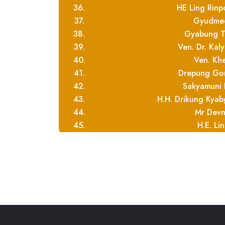
36.
HE Ling Rinp
37.
Gyudmed
38.
Gyabung T
39.
Ven. Dr. Kal
40.
Ven. Kh
41.
Drepung Go
42.
Sakyamuni 
43.
H.H. Drikung Kya
44.
Mr Devn
45.
H.E. Li