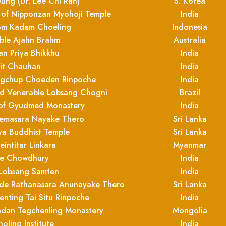
ng (Dr. Lee Chi Ran)
S. Korea
t of Nipponzan Myohoji Temple
India
rom Kadam Choeling
Indonesia
ble Ajahn Brahm
Australia
an Priya Bhikkhu
India
it Chauhan
India
angchup Choeden Rinpoche
India
and Venerable Lobsang Chogni
Brazil
of Gyudmed Monastery
India
emasara Nayake Thero
Sri Lanka
ya Buddhist Temple
Sri Lanka
intitar Linkara
Myanmar
e Chowdhury
India
 Lobsang Samten
India
ande Rathanasara Anunayake Thero
Sri Lanka
nting Tai Situ Rinpoche
India
ndan Tegchenling Monastery
Mongolia
oling Institute
India