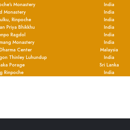
oche's Monastery
India
 Monastery
India
ulku, Rinpoche
India
yan Priya Bhikkhu
India
enpo Ragdol
India
mang Monastery
India
Dharma Center
Malaysia
bgon Thinley Luhundup
India
aka Porage
Sri Lanka
ng Rinpoche
India