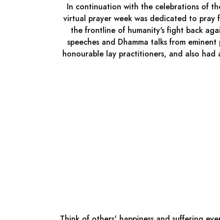
In continuation with the celebrations of
virtual prayer week was dedicated to pray f
the frontline of humanity's fight back ag
speeches and Dhamma talks from eminent p
honourable lay practitioners, and also had
Think of others' happiness and suffering ever