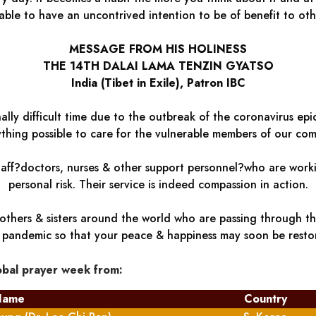
able to have an uncontrived intention to be of benefit to oth
MESSAGE FROM HIS HOLINESS
THE 14TH DALAI LAMA TENZIN GYATSO
India (Tibet in Exile), Patron IBC
lly difficult time due to the outbreak of the coronavirus epid
thing possible to care for the vulnerable members of our com
staff?doctors, nurses & other support personnel?who are worki
personal risk. Their service is indeed compassion in action.
others & sisters around the world who are passing through thes
s pandemic so that your peace & happiness may soon be resto
obal prayer week from:
Name
Country