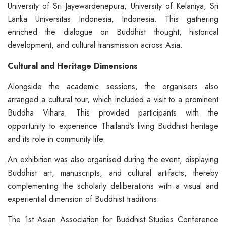
University of Sri Jayewardenepura, University of Kelaniya, Sri
Lanka Universitas Indonesia, Indonesia. This gathering
enriched the dialogue on Buddhist thought, historical
development, and cultural transmission across Asia.
Cultural and Heritage Dimensions
Alongside the academic sessions, the organisers also
arranged a cultural tour, which included a visit to a prominent
Buddha Vihara. This provided participants with the
opportunity to experience Thailand’s living Buddhist heritage
and its role in community life.
An exhibition was also organised during the event, displaying
Buddhist art, manuscripts, and cultural artifacts, thereby
complementing the scholarly deliberations with a visual and
experiential dimension of Buddhist traditions.
The 1st Asian Association for Buddhist Studies Conference