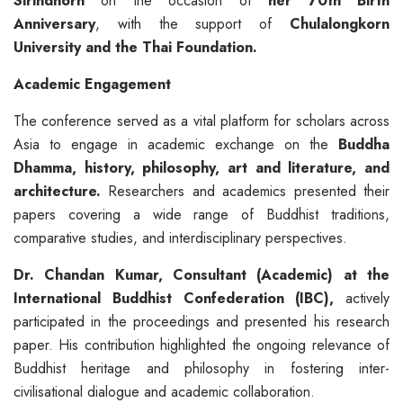
Sirindhorn
on the occasion of
her 70th Birth
Anniversary
, with the support of
Chulalongkorn
University and the Thai Foundation.
Academic Engagement
The conference served as a vital platform for scholars across
Asia to engage in academic exchange on the
Buddha
Dhamma
, history, philosophy, art and literature, and
architecture.
Researchers and academics presented their
papers covering a wide range of Buddhist traditions,
comparative studies, and interdisciplinary perspectives.
Dr.
Chandan
Kumar, Consultant (Academic) at the
International Buddhist Confederation (IBC),
actively
participated in the proceedings and presented his research
paper. His contribution highlighted the ongoing relevance of
Buddhist heritage and philosophy in fostering inter-
civilisational dialogue and academic collaboration.