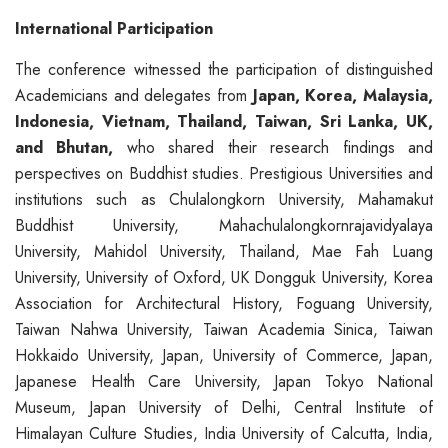
International Participation
The conference witnessed the participation of distinguished
Academicians and delegates from
Japan, Korea, Malaysia,
Indonesia, Vietnam, Thailand,
Taiwan,
Sri Lanka,
UK,
and Bhutan,
who shared their research findings and
perspectives on Buddhist studies. Prestigious Universities and
institutions such as Chulalongkorn University, Mahamakut
Buddhist University, Mahachulalongkornrajavidyalaya
University, Mahidol University, Thailand, Mae Fah Luang
University, University of Oxford, UK Dongguk University, Korea
Association for Architectural History, Foguang University,
Taiwan Nahwa University, Taiwan Academia Sinica, Taiwan
Hokkaido University, Japan, University of Commerce, Japan,
Japanese Health Care University, Japan Tokyo National
Museum, Japan University of Delhi, Central Institute of
Himalayan Culture Studies, India University of Calcutta, India,