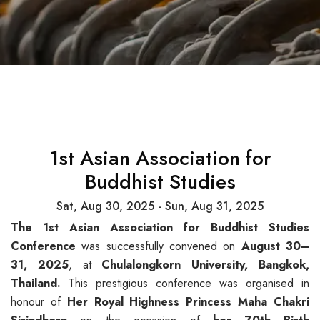
1st Asian Association for
Buddhist Studies
Sat, Aug 30, 2025 - Sun, Aug 31, 2025
The 1st Asian Association for Buddhist Studies
Conference
was successfully convened on
August 30–
31, 2025
, at
Chulalongkorn
University, Bangkok,
Thailand.
This prestigious conference was organised in
honour of
Her Royal Highness Princess
Maha
Chakri