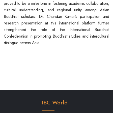
proved to be a milestone in fostering academic collaboration,
cultural understanding, and regional unity among Asian
Buddhist scholars. Dr. Chandan Kumar’s participation and
research presentation at this international platform further
strengthened the role of the International Buddhist
Confederation in promoting Buddhist studies and intercultural
dialogue across Asia.
IBC World