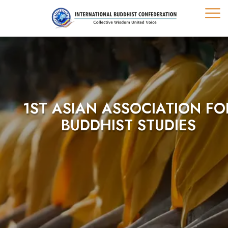
1ST ASIAN ASSOCIATION FO
BUDDHIST STUDIES