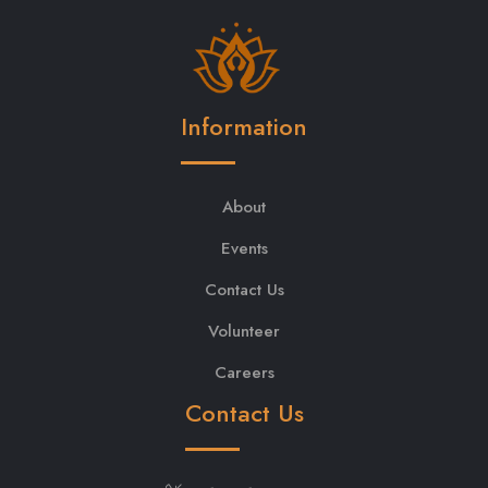
Information
About
Events
Contact Us
Volunteer
Careers
Contact Us