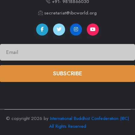
+91- 9818866030
secretariat@ibcworld.org
SUBSCRIBE
© copyright
2026 by
International Buddhist Confederation (IBC)
All Rights Reserved