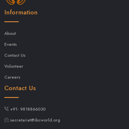
Information
About
Events
Contact Us
Volunteer
Careers
Contact Us
+91- 9818866030
secretariat@ibcworld.org