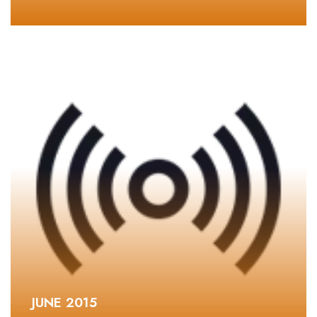
JUNE 2015