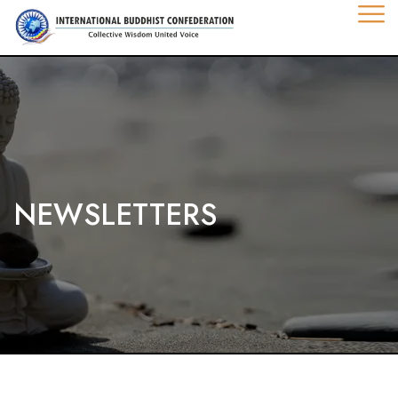
NEWSLETTERS