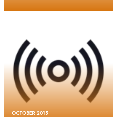
OCTOBER 2015