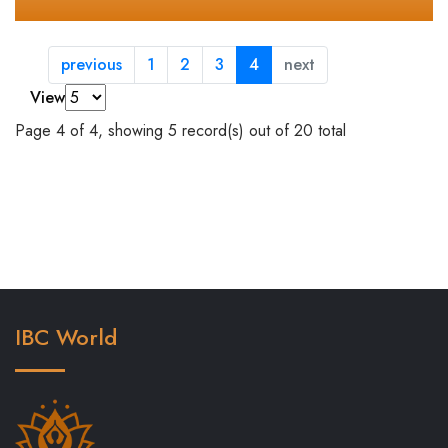
previous
1
2
3
4
next
View
Page 4 of 4, showing 5 record(s) out of 20 total
IBC World