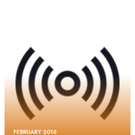
FEBRUARY 2016