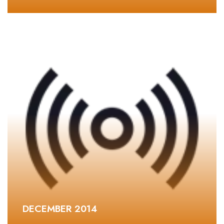
DECEMBER 2014