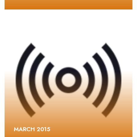
MARCH 2015