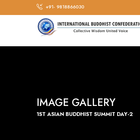
+91- 9818866030
IMAGE GALLERY
1ST ASIAN BUDDHIST SUMMIT DAY-2