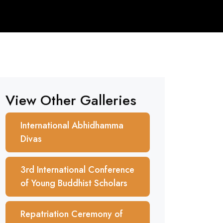
View Other Galleries
International Abhidhamma
Divas
3rd International Conference
of Young Buddhist Scholars
Repatriation Ceremony of