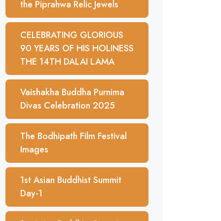
the Piprahwa Relic Jewels
CELEBRATING GLORIOUS
90 YEARS OF HIS HOLINESS
THE 14TH DALAI LAMA
Vaishakha Buddha Purnima
Divas Celebration 2025
The Bodhipath Film Festival
Images
1st Asian Buddhist Summit
Day-1