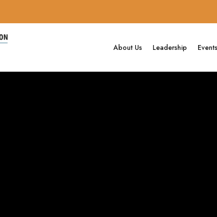
About Us
Leadership
Event