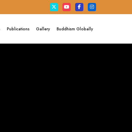
s
Publications
Gallery
Buddhism Globally