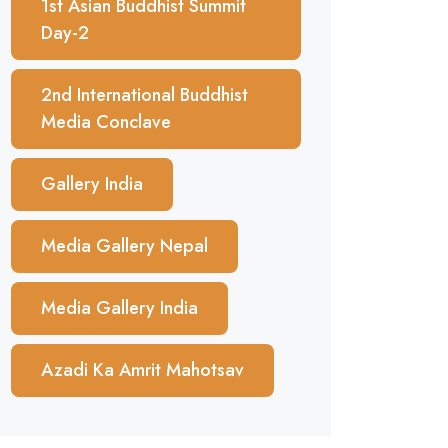
1st Asian Buddhist Summit
Day-2
2nd International Buddhist
Media Conclave
Gallery India
Media Gallery Nepal
Media Gallery India
Azadi Ka Amrit Mahotsav