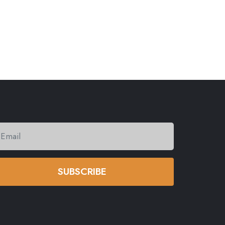
SUBSCRIBE