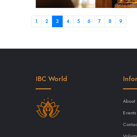
1
2
3
4
5
6
7
8
9
IBC World
Info
About
Events
Contac
Volunt