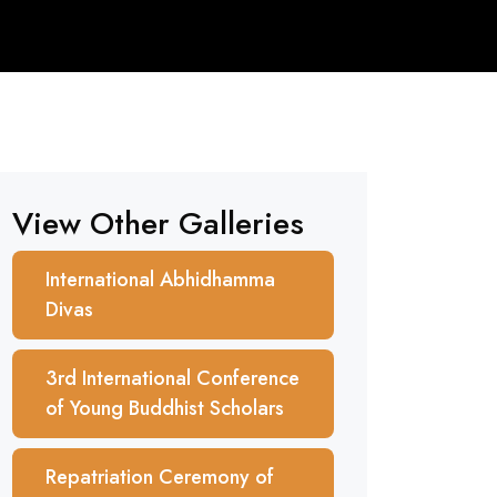
View Other Galleries
International Abhidhamma
Divas
3rd International Conference
of Young Buddhist Scholars
Repatriation Ceremony of