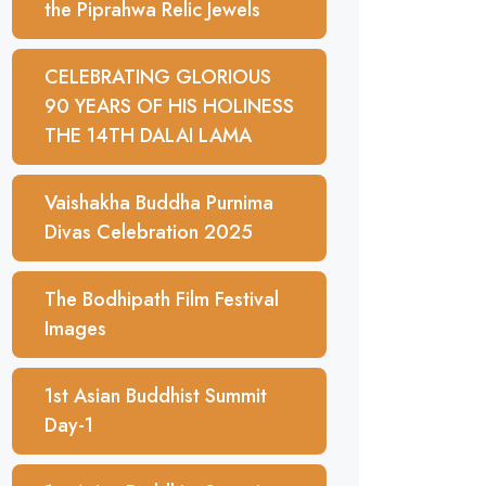
the Piprahwa Relic Jewels
CELEBRATING GLORIOUS
90 YEARS OF HIS HOLINESS
THE 14TH DALAI LAMA
Vaishakha Buddha Purnima
Divas Celebration 2025
The Bodhipath Film Festival
Images
1st Asian Buddhist Summit
Day-1