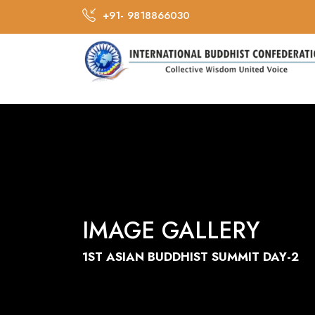
+91- 9818866030
IMAGE GALLERY
1ST ASIAN BUDDHIST SUMMIT DAY-2