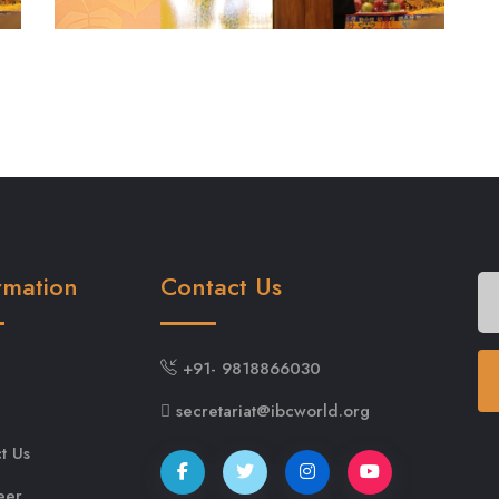
rmation
Contact Us
+91- 9818866030
secretariat@ibcworld.org
t Us
eer