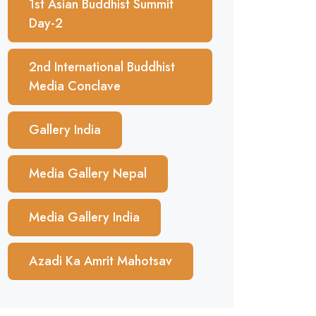
1st Asian Buddhist Summit
Day-2
2nd International Buddhist
Media Conclave
Gallery India
Media Gallery Nepal
Media Gallery India
Azadi Ka Amrit Mahotsav