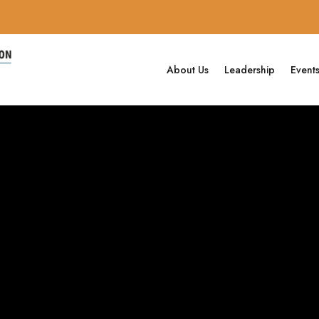
About Us
Leadership
Event