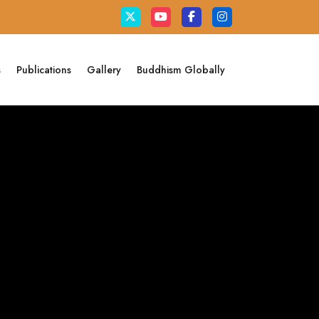
s
Publications
Gallery
Buddhism Globally