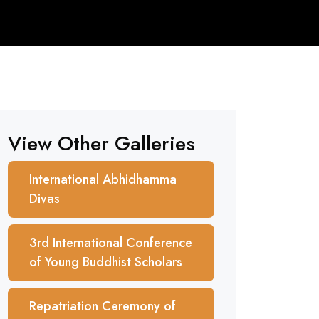
View Other Galleries
International Abhidhamma
Divas
3rd International Conference
of Young Buddhist Scholars
Repatriation Ceremony of