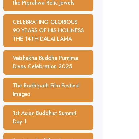
the Piprahwa Relic Jewels
CELEBRATING GLORIOUS
90 YEARS OF HIS HOLINESS
THE 14TH DALAI LAMA
Vaishakha Buddha Purnima
Divas Celebration 2025
The Bodhipath Film Festival
Images
1st Asian Buddhist Summit
Day-1