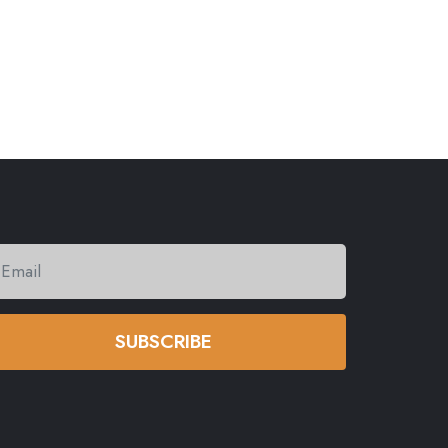
SUBSCRIBE