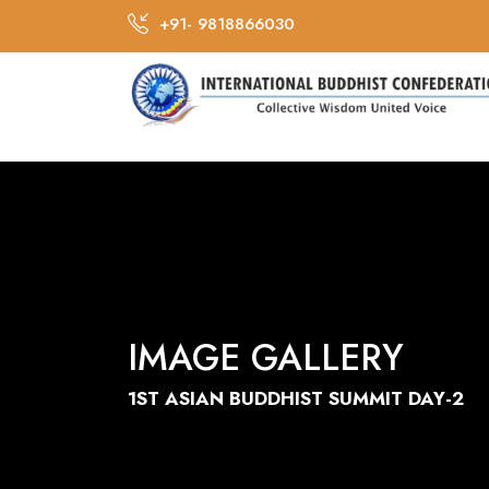
+91- 9818866030
IMAGE GALLERY
1ST ASIAN BUDDHIST SUMMIT DAY-2