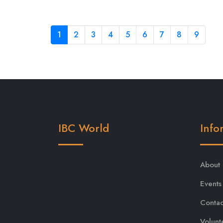
1
2
3
4
5
6
7
8
9
IBC World
Info
About
Events
Contac
Volunt