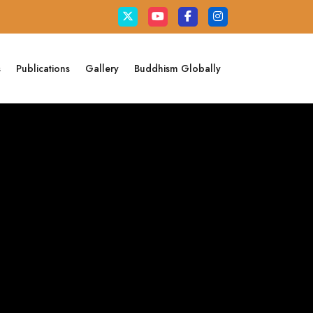
s
Publications
Gallery
Buddhism Globally