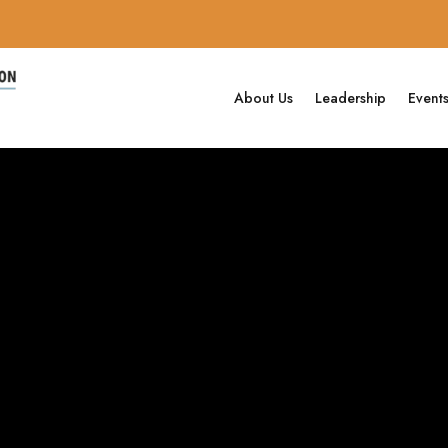
About Us
Leadership
Event