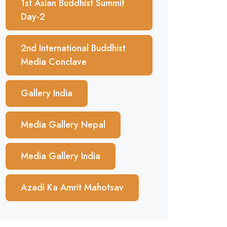
1st Asian Buddhist Summit
Day-2
2nd International Buddhist
Media Conclave
Gallery India
Media Gallery Nepal
Media Gallery India
Azadi Ka Amrit Mahotsav