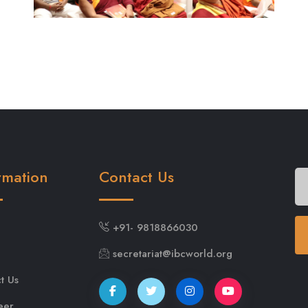
rmation
Contact Us
+91- 9818866030
secretariat@ibcworld.org
t Us
eer